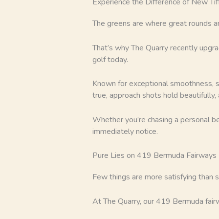
Experience the Difference of New Ti
The greens are where great rounds a
That’s why The Quarry recently upgra
golf today.
Known for exceptional smoothness, spe
true, approach shots hold beautifully
Whether you’re chasing a personal bes
immediately notice.
Pure Lies on 419 Bermuda Fairways
Few things are more satisfying than st
At The Quarry, our 419 Bermuda fairw