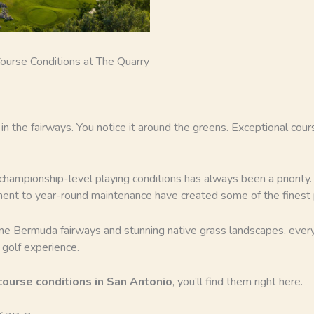
ourse Conditions at The Quarry
it in the fairways. You notice it around the greens. Exceptional co
 championship-level playing conditions has always been a priorit
ment to year-round maintenance have created some of the finest p
ine Bermuda fairways and stunning native grass landscapes, ever
 golf experience.
course conditions in San Antonio
, you’ll find them right here.