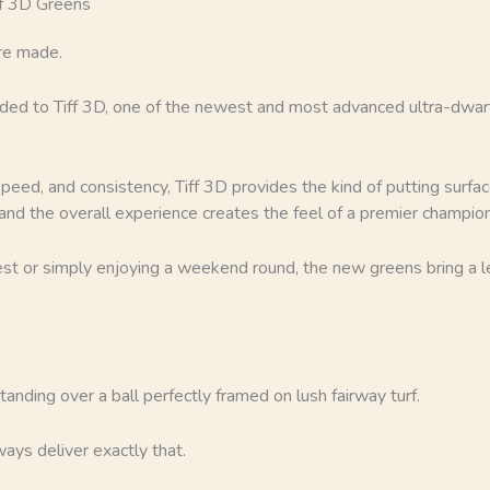
ff 3D Greens
re made.
ded to Tiff 3D, one of the newest and most advanced ultra-dwarf
ed, and consistency, Tiff 3D provides the kind of putting surfac
, and the overall experience creates the feel of a premier champio
t or simply enjoying a weekend round, the new greens bring a lev
anding over a ball perfectly framed on lush fairway turf.
ays deliver exactly that.