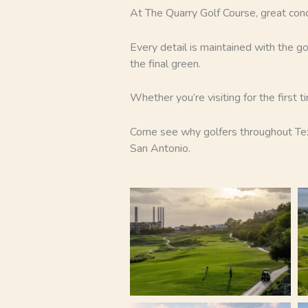
At The Quarry Golf Course, great con
Every detail is maintained with the go
the final green.
Whether you’re visiting for the first 
Come see why golfers throughout Texa
San Antonio.