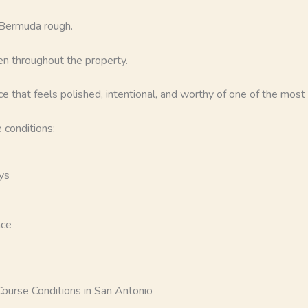
 Bermuda rough.
n throughout the property.
e that feels polished, intentional, and worthy of one of the most u
 conditions:
ys
nce
urse Conditions in San Antonio