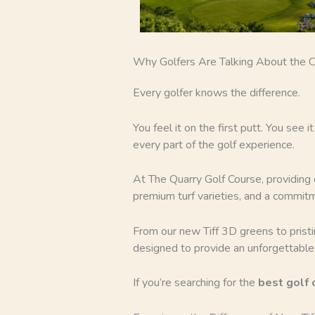
Why Golfers Are Talking About the C
Every golfer knows the difference.
You feel it on the first putt. You see 
every part of the golf experience.
At The Quarry Golf Course, providing
premium turf varieties, and a commit
From our new Tiff 3D greens to prist
designed to provide an unforgettable
If you’re searching for the
best golf 