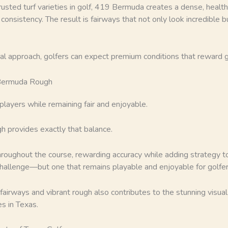
usted turf varieties in golf, 419 Bermuda creates a dense, healt
consistency. The result is fairways that not only look incredible 
nal approach, golfers can expect premium conditions that reward
 Bermuda Rough
players while remaining fair and enjoyable.
 provides exactly that balance.
hroughout the course, rewarding accuracy while adding strategy to
challenge—but one that remains playable and enjoyable for golfers o
airways and vibrant rough also contributes to the stunning visua
s in Texas.