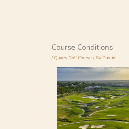
Skip
to
content
Course Conditions
/
Quarry Golf Course
/ By
Dustin