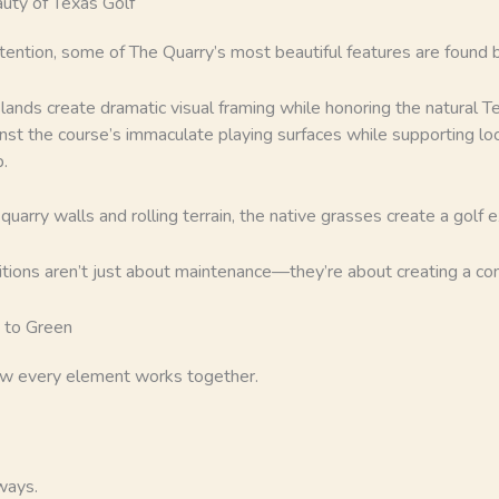
uty of Texas Golf
ttention, some of The Quarry’s most beautiful features are found
lands create dramatic visual framing while honoring the natural 
st the course’s immaculate playing surfaces while supporting loc
.
uarry walls and rolling terrain, the native grasses create a golf e
ditions aren’t just about maintenance—they’re about creating a c
 to Green
ow every element works together.
ways.