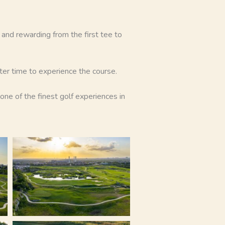
g and rewarding from the first tee to
tter time to experience the course.
ne of the finest golf experiences in