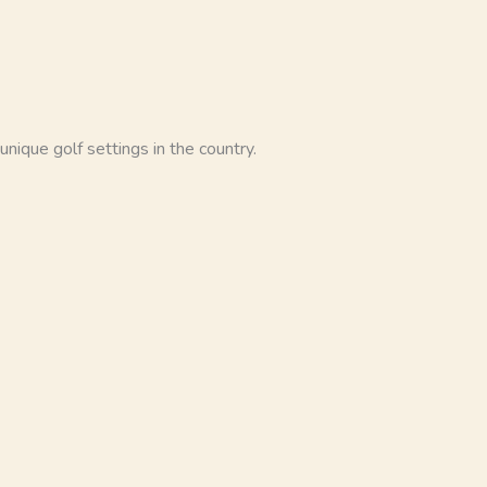
nique golf settings in the country.