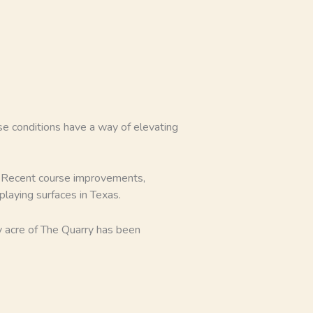
urse conditions have a way of elevating
y. Recent course improvements,
laying surfaces in Texas.
y acre of The Quarry has been