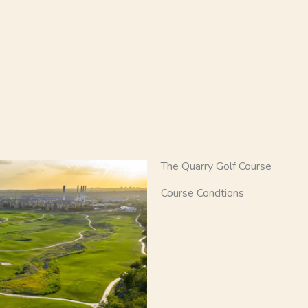
The Quarry Golf Course
Course Condtions