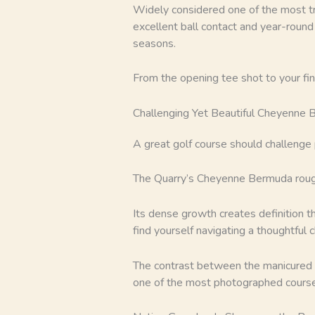
Widely considered one of the most tr
excellent ball contact and year-round 
seasons.
From the opening tee shot to your fi
Challenging Yet Beautiful Cheyenne
A great golf course should challenge 
The Quarry’s Cheyenne Bermuda rough
Its dense growth creates definition t
find yourself navigating a thoughtful 
The contrast between the manicured f
one of the most photographed course