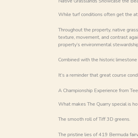
Native Grasslands Showcase the Bea
While turf conditions often get the a
Throughout the property, native grass
texture, movement, and contrast again
property’s environmental stewardship
Combined with the historic limestone q
It’s a reminder that great course con
A Championship Experience from Tee
What makes The Quarry special is h
The smooth roll of Tiff 3D greens.
The pristine lies of 419 Bermuda fair