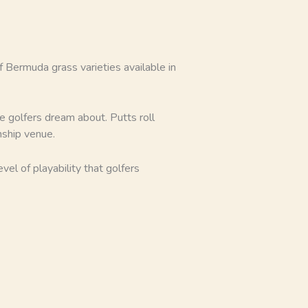
 Bermuda grass varieties available in
e golfers dream about. Putts roll
nship venue.
el of playability that golfers