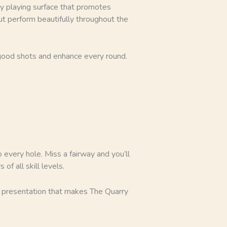
hy playing surface that promotes
but perform beautifully throughout the
 good shots and enhance every round.
 every hole. Miss a fairway and you’ll
f all skill levels.
l presentation that makes The Quarry