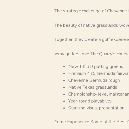
The strategic challenge of Cheyenne
The beauty of native grasslands wove
Together, they create a golf experienc
Why golfers love The Quarry’s course
New Tiff 3D putting greens
Premium 419 Bermuda fairwa
Cheyenne Bermuda rough
Native Texas grasslands
Championship-level maintena
Year-round playability
Stunning visual presentation
Come Experience Some of the Best Co