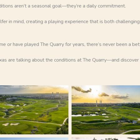
ditions aren’t a seasonal goal—they’re a daily commitment.
lfer in mind, creating a playing experience that is both challengin
time or have played The Quarry for years, there’s never been a be
s are talking about the conditions at The Quarry—and discover o