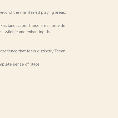
 beyond the maintained playing areas.
Texas landscape. These areas provide
al wildlife and enhancing the
xperience that feels distinctly Texan.
omplete sense of place.