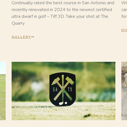
Continually rated the best course in San Antonio and
Wh
recently renovated in 2024 to the newest certified
car
ultra dwarf in golf – Tiff 3D. Take your shot at The
fo
Quarry
DI
GALLERY