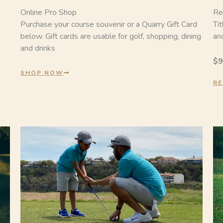
Online Pro Shop
Re
Purchase your course souvenir or a Quarry Gift Card
Ti
below. Gift cards are usable for golf, shopping, dining
and
and drinks
$9
SHOP NOW
RE