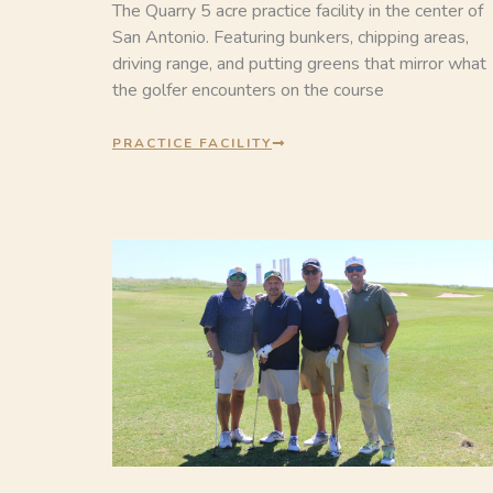
The Quarry 5 acre practice facility in the center of
San Antonio. Featuring bunkers, chipping areas,
driving range, and putting greens that mirror what
the golfer encounters on the course
PRACTICE FACILITY