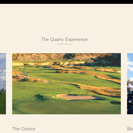
The Quarry Experience
The Course
Be