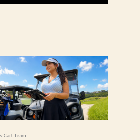
v Cart Team