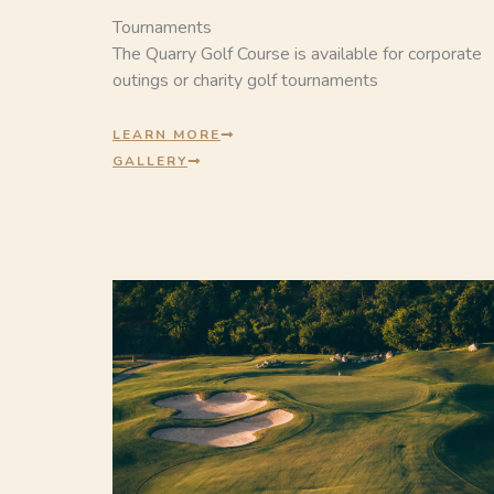
Tournaments
The Quarry Golf Course is available for corporate
outings or charity golf tournaments
LEARN MORE
GALLERY