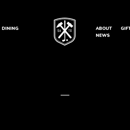
DINING
ABOUT
GIF
NEWS