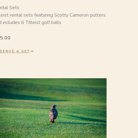
ntal Sets
tleist rental sets featuring Scotty Cameron putters
 includes 6 Titleist golf balls
5.00
SERVE A SET