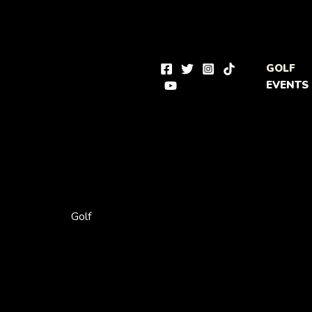
Skip
to
content
GOLF
EVENTS
Golf