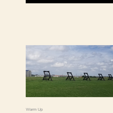
Warm Up