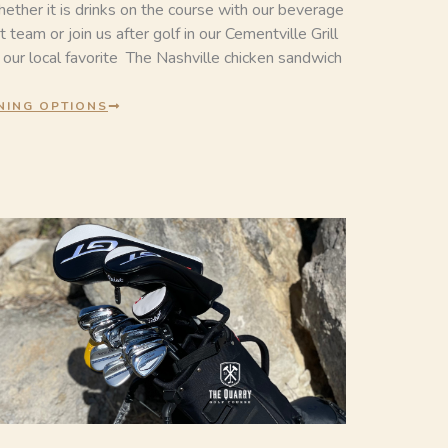
ether it is drinks on the course with our beverage
t team or join us after golf in our Cementville Grill
r our local favorite The Nashville chicken sandwich
NING OPTIONS