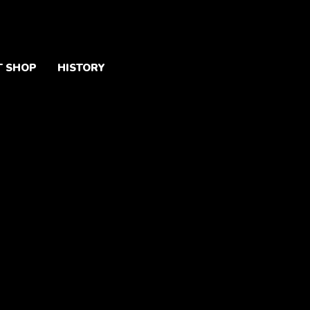
T SHOP
HISTORY